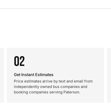
02
Get Instant Estimates
Price estimates arrive by text and email from
independently owned bus companies and
booking companies serving Paterson.