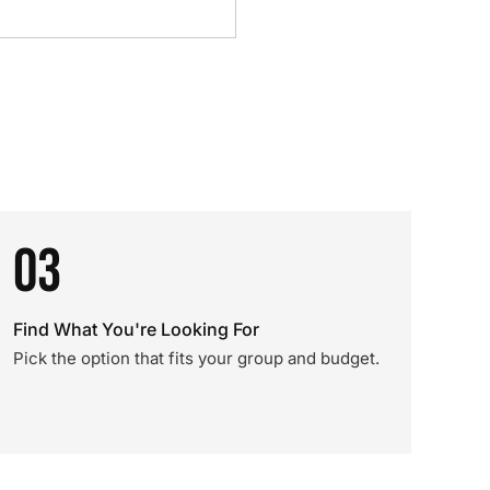
03
Find What You're Looking For
Pick the option that fits your group and budget.