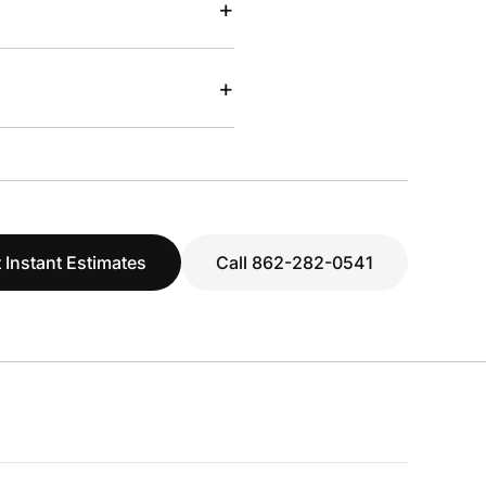
+
+
 Instant Estimates
Call 862-282-0541