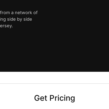
 from a network of
ing side by side
ersey.
Get Pricing