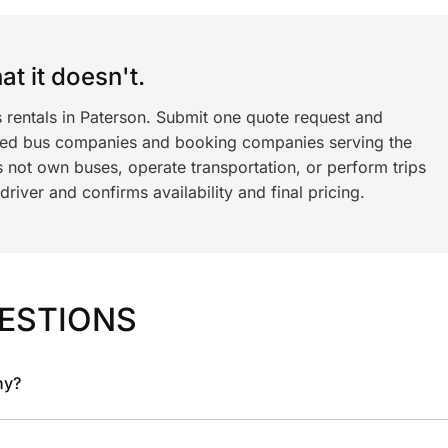
t it doesn't.
 rentals in Paterson. Submit one quote request and
ned bus companies and booking companies serving the
 not own buses, operate transportation, or perform trips
iver and confirms availability and final pricing.
ESTIONS
ny?