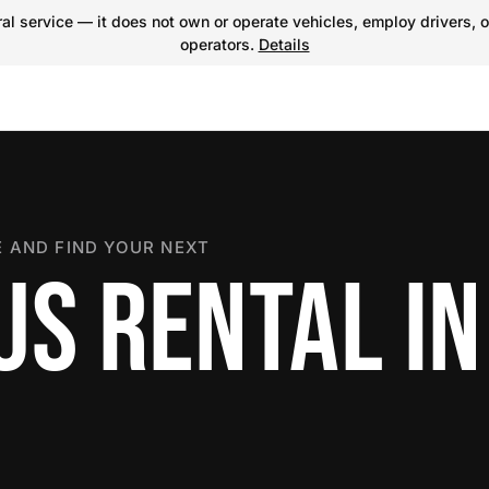
l service — it does not own or operate vehicles, employ drivers, o
operators.
Details
 AND FIND YOUR NEXT
US RENTAL IN