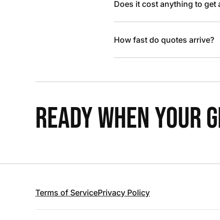
Does it cost anything to get
How fast do quotes arrive?
READY WHEN YOUR GR
Terms of Service
Privacy Policy