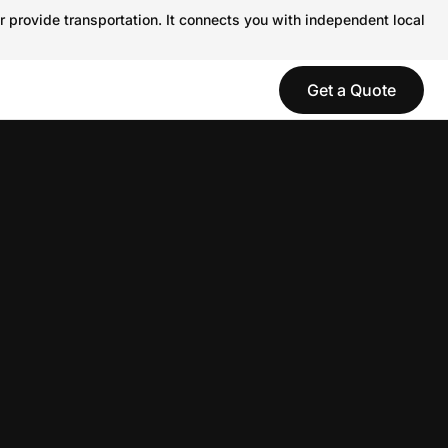
r provide transportation. It connects you with independent local
Get a Quote