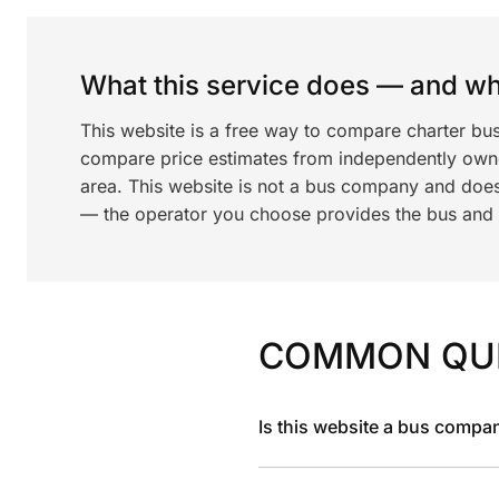
What this service does — and wha
This website is a free way to compare charter bus
compare price estimates from independently ow
area. This website is not a bus company and does
— the operator you choose provides the bus and dr
COMMON QU
Is this website a bus compa