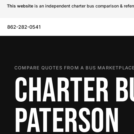
This website
is an independent charter bus comparison & referra
862-282-0541
COMPARE QUOTES FROM A BUS MARKETPLACE
CHARTER B
PATERSON