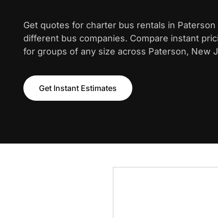
Get quotes for charter bus rentals in Paterson
different bus companies. Compare instant pric
for groups of any size across Paterson, New J
Get Instant Estimates