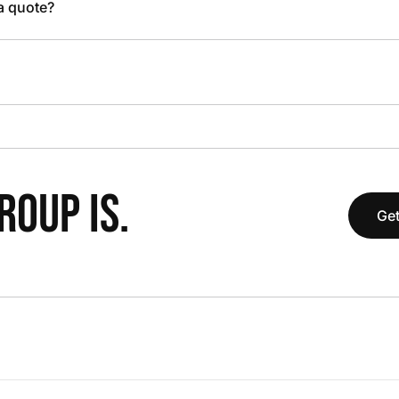
 a quote?
OUP IS.
Get