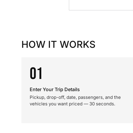
HOW IT WORKS
01
Enter Your Trip Details
Pickup, drop-off, date, passengers, and the
vehicles you want priced — 30 seconds.