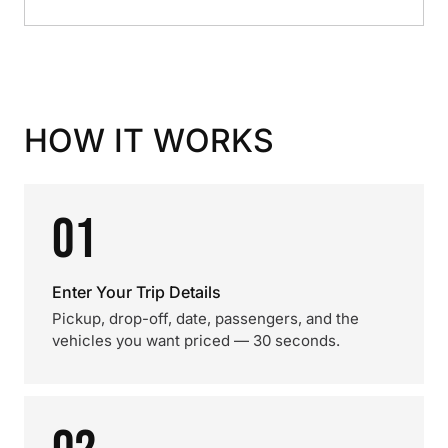
HOW IT WORKS
01
Enter Your Trip Details
Pickup, drop-off, date, passengers, and the
vehicles you want priced — 30 seconds.