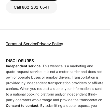
Call 862-282-0541
Terms of Service
Privacy Policy
DISCLOSURES
Independent service.
This website is a marketing and
quote-request service. It is not a motor carrier and does not
own or operate buses or employ drivers. Transportation is
provided by independent transportation providers or affiliate
carriers. When you request a quote, your information is sent
to a national booking platform and/or independent third-
party operators who arrange and provide the transportation.
Consent to contact.
By submitting a quote request, you