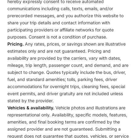
hereby expressly consent to receive automated
communications including calls, texts, emails, and/or
prerecorded messages, and you authorize this website to
share your trip details and contact information with
participating providers or affiliate networks for quote
purposes. Consent is not a condition of purchase.
Pricing.
Any rates, prices, or savings shown are illustrative
estimates only and are not guaranteed. Pricing and
availability are provided by the carriers, vary with dates,
mileage, trip length, passenger count, and demand, and are
subject to change. Quotes typically include the bus, driver,
fuel, and standard amenities; tolls, parking fees, driver
accommodations for overnight trips, cleaning fees, special
event permits, and driver gratuity are not included unless
stated by the provider.
Vehicles & availability.
Vehicle photos and illustrations are
representational only. Availability, specific models, features,
amenities, and final booking terms are confirmed by the
assigned provider and are not guaranteed. Submitting a
request does not guarantee that quotes, vehicles, or service