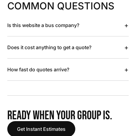
COMMON QUESTIONS
+
Is this website a bus company?
+
Does it cost anything to get a quote?
+
How fast do quotes arrive?
READY WHEN YOUR GROUP IS.
Get Instant Estimates