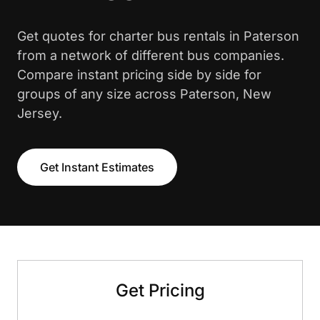
Get quotes for charter bus rentals in Paterson
from a network of different bus companies.
Compare instant pricing side by side for
groups of any size across Paterson, New
Jersey.
Get Instant Estimates
Get Pricing