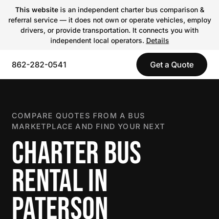
This website
is an independent charter bus comparison &
referral service — it does not own or operate vehicles, employ
drivers, or provide transportation. It connects you with
independent local operators.
Details
862-282-0541
Get a Quote
COMPARE QUOTES FROM A BUS
MARKETPLACE AND FIND YOUR NEXT
CHARTER BUS
RENTAL IN
PATERSON