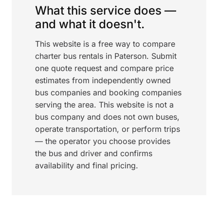
What this service does —
and what it doesn't.
This website is a free way to compare
charter bus rentals in Paterson. Submit
one quote request and compare price
estimates from independently owned
bus companies and booking companies
serving the area. This website is not a
bus company and does not own buses,
operate transportation, or perform trips
— the operator you choose provides
the bus and driver and confirms
availability and final pricing.