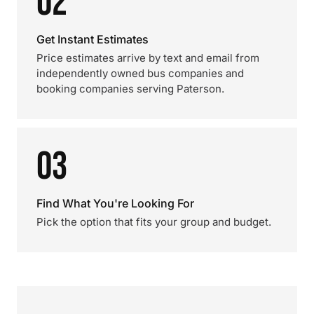
02
Get Instant Estimates
Price estimates arrive by text and email from
independently owned bus companies and
booking companies serving Paterson.
03
Find What You're Looking For
Pick the option that fits your group and budget.