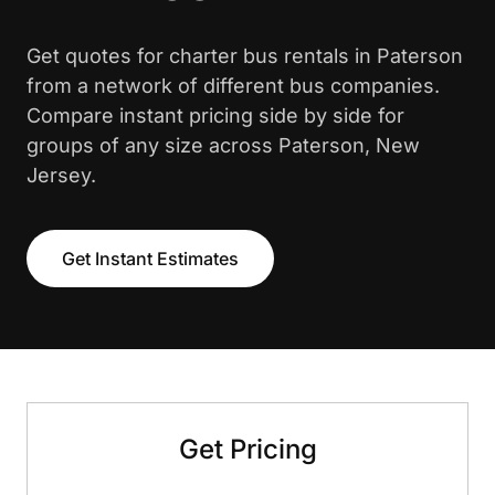
Get quotes for charter bus rentals in Paterson
from a network of different bus companies.
Compare instant pricing side by side for
groups of any size across Paterson, New
Jersey.
Get Instant Estimates
Get Pricing