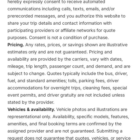
hereby expressly consent to receive automated
communications including calls, texts, emails, and/or
prerecorded messages, and you authorize this website to
share your trip details and contact information with
participating providers or affiliate networks for quote
purposes. Consent is not a condition of purchase.
Pricing.
Any rates, prices, or savings shown are illustrative
estimates only and are not guaranteed. Pricing and
availability are provided by the carriers, vary with dates,
mileage, trip length, passenger count, and demand, and are
subject to change. Quotes typically include the bus, driver,
fuel, and standard amenities; tolls, parking fees, driver
accommodations for overnight trips, cleaning fees, special
event permits, and driver gratuity are not included unless
stated by the provider.
Vehicles & availability.
Vehicle photos and illustrations are
representational only. Availability, specific models, features,
amenities, and final booking terms are confirmed by the
assigned provider and are not guaranteed. Submitting a
request does not guarantee that quotes, vehicles, or service