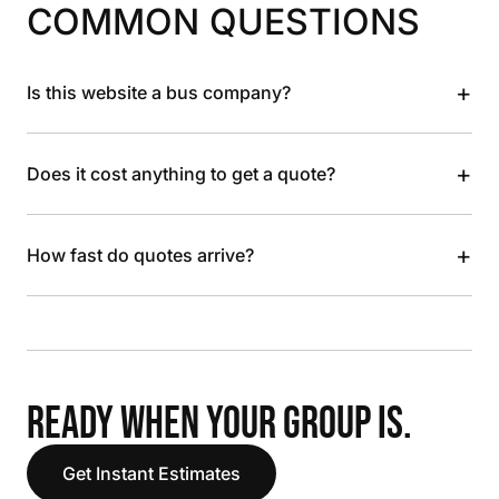
COMMON QUESTIONS
+
Is this website a bus company?
+
Does it cost anything to get a quote?
+
How fast do quotes arrive?
READY WHEN YOUR GROUP IS.
Get Instant Estimates