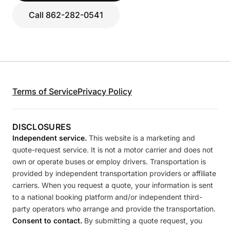
Call 862-282-0541
Terms of Service
Privacy Policy
DISCLOSURES
Independent service.
This website is a marketing and
quote-request service. It is not a motor carrier and does not
own or operate buses or employ drivers. Transportation is
provided by independent transportation providers or affiliate
carriers. When you request a quote, your information is sent
to a national booking platform and/or independent third-
party operators who arrange and provide the transportation.
Consent to contact.
By submitting a quote request, you