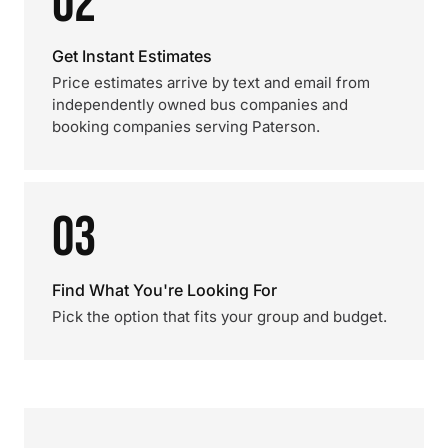
02
Get Instant Estimates
Price estimates arrive by text and email from
independently owned bus companies and
booking companies serving Paterson.
03
Find What You're Looking For
Pick the option that fits your group and budget.