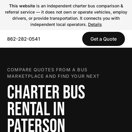
This website
is an independent charter bus comparison &
referral service — it does not own or operate vehicles, employ
drivers, or provide transportation. It connects you with
independent local operators.
Details
862-282-0541
Get a Quote
COMPARE QUOTES FROM A BUS
MARKETPLACE AND FIND YOUR NEXT
CHARTER BUS
RENTAL IN
PATERSON