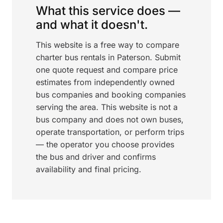
What this service does —
and what it doesn't.
This website is a free way to compare
charter bus rentals in Paterson. Submit
one quote request and compare price
estimates from independently owned
bus companies and booking companies
serving the area. This website is not a
bus company and does not own buses,
operate transportation, or perform trips
— the operator you choose provides
the bus and driver and confirms
availability and final pricing.