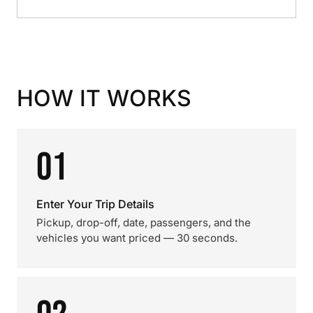
HOW IT WORKS
01
Enter Your Trip Details
Pickup, drop-off, date, passengers, and the
vehicles you want priced — 30 seconds.